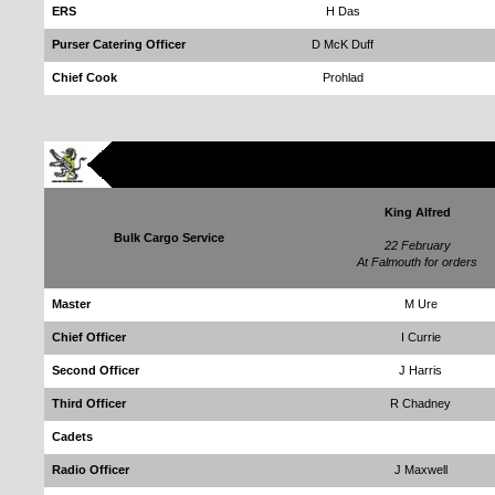
ERS
H Das
Purser Catering Officer
D McK Duff
Chief Cook
Prohlad
King Alfred
Bulk Cargo Service
22 February
At Falmouth for orders
Master
M Ure
Chief Officer
I Currie
Second Officer
J Harris
Third Officer
R Chadney
Cadets
Radio Officer
J Maxwell