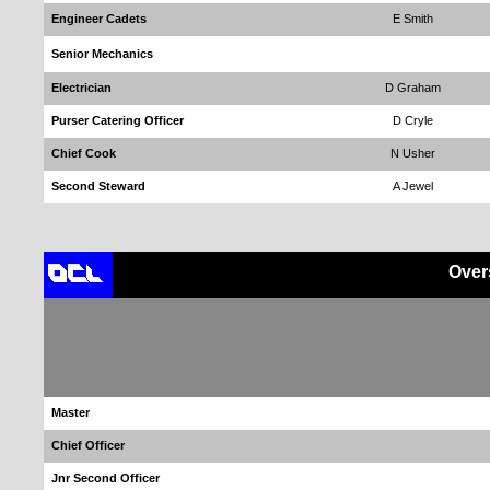
Engineer Cadets
E Smith
Senior Mechanics
Electrician
D Graham
Purser Catering Officer
D Cryle
Chief Cook
N Usher
Second Steward
A Jewel
Over
Master
Chief Officer
Jnr Second Officer