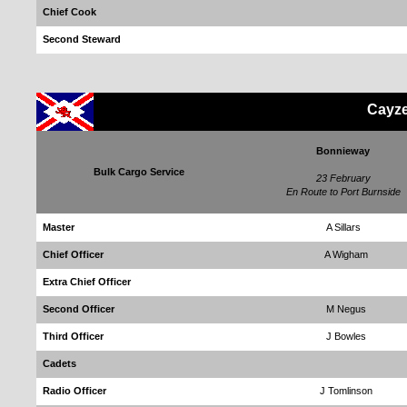
Chief Cook
Second Steward
Cayze
Bonnieway
Bulk Cargo Service
23 February
En Route to Port Burnside
Master
A Sillars
Chief Officer
A Wigham
Extra Chief Officer
Second Officer
M Negus
Third Officer
J Bowles
Cadets
Radio Officer
J Tomlinson