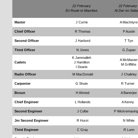
22 February
22 February
En Route to Mauritius
At Dar-es-Sala
Master
J Currie
A MacIntyre
Chief Officer
R Thomas
P Austin
Second Officer
J Harbord
T Tye
Third Officer
N Jones
G Zupan
K Jammalleh
A McMaster
Cadets
J Hamilton
M Griffiths
I Dearie
Radio Officer
M MacDonald
J Chalkley
Carpenter
G Shute
R Turner
Bosun
H Ahmed
A Banerjee
Chief Engineer
L Hollands
A Kenny
Second Engineer
J Colbe
P Wickremasin
Jnr Second Engineer
R Hurst
N White
Third Engineer
C Gray
R Lunn