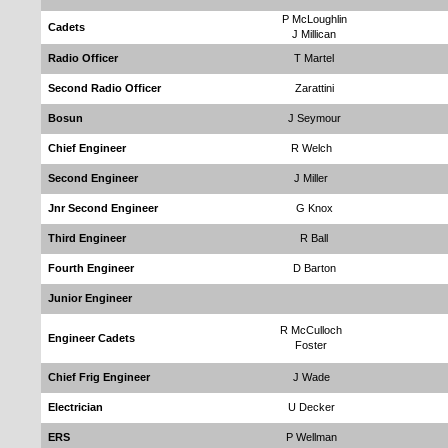
P McLoughlin
Cadets
J Millican
Radio Officer
T Martel
Second Radio Officer
Zarattini
Bosun
J Seymour
Chief Engineer
R Welch
Second Engineer
J Miller
Jnr Second Engineer
G Knox
Third Engineer
R Ball
Fourth Engineer
D Barton
Junior Engineer
R McCulloch
Engineer Cadets
Foster
Chief Frig Engineer
J Wade
Electrician
U Decker
ERS
P Wellman