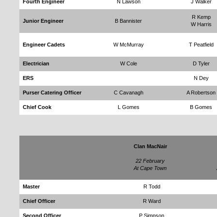
Fourth Engineer
N Lawson
J Walker
R Kemp
Junior Engineer
B Bannister
W Harris
Engineer Cadets
W McMurray
T Peatfield
Electrician
W Cole
D Tyler
ERS
N Dey
Purser Catering Officer
C Cavanagh
A Robertson
Chief Cook
L Gomes
B Gomes
Clan MacNair
22 February
At Cape Town
Master
R Todd
Chief Officer
R Ward
Second Officer
P Simpson