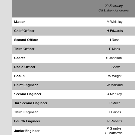
22 February
Off Lisbon for orders
Master
M Whiteley
Chief Officer
H Edwards
Second Officer
I Ross
Third Officer
F Mack
Cadets
S Johnson
Radio Officer
I Shaw
Bosun
W Wright
Chief Engineer
W Maitland
Second Engineer
A McKirdy
Jnr Second Engineer
P Miller
Third Engineer
J Baines
Fourth Engineer
R Roberts
P Gamble
Junior Engineer
G Matthews