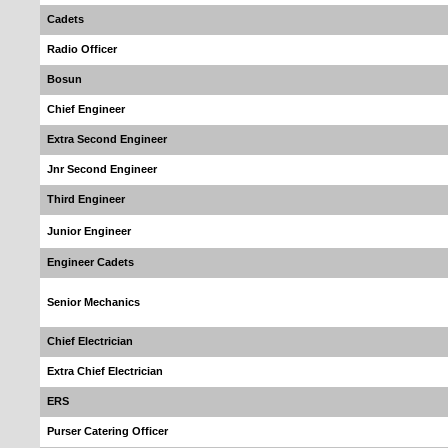
Cadets
Radio Officer
Bosun
Chief Engineer
Extra Second Engineer
Jnr Second Engineer
Third Engineer
Junior Engineer
Engineer Cadets
Senior Mechanics
Chief Electrician
Extra Chief Electrician
ERS
Purser Catering Officer