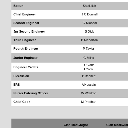
Bosun
Shaflullah
Chief Engineer
J O’Donnell
Second Engineer
G Michael
Jnr Second Engineer
S Dick
Third Engineer
B Nicholson
Fourth Engineer
P Taylor
Junior Engineer
G Milne
D Evans
Engineer Cadets
I Cook
Electrician
P Bennett
ERS
A Hossain
Purser Catering Officer
W Waldron
Chief Cook
M Prodhan
Clan MacGregor
Clan MacIlwrai