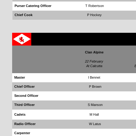
Purser Catering Officer
T Robertson
Chief Cook
P Hockey
Clan Alpine
22 February
At Calcutta
E
Master
I Bennet
Chief Officer
P Brown
Second Officer
Third Officer
S Manson
Cadets
M Hall
Radio Officer
W Latus
Carpenter