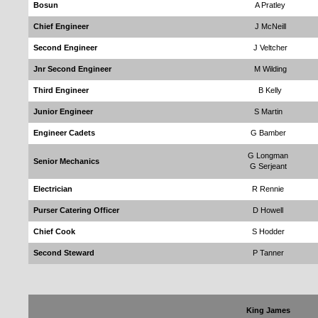
Bosun
A Pratley
Chief Engineer
J McNeill
Second Engineer
J Veltcher
Jnr Second Engineer
M Wilding
Third Engineer
B Kelly
Junior Engineer
S Martin
Engineer Cadets
G Bamber
G Longman
Senior Mechanics
G Serjeant
Electrician
R Rennie
Purser Catering Officer
D Howell
Chief Cook
S Hodder
Second Steward
P Tanner
King James