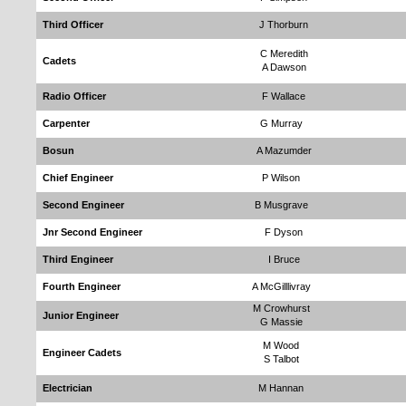
Third Officer
J Thorburn
C Meredith
Cadets
A Dawson
Radio Officer
F Wallace
Carpenter
G Murray
Bosun
A Mazumder
Chief Engineer
P Wilson
Second Engineer
B Musgrave
Jnr Second Engineer
F Dyson
Third Engineer
I Bruce
Fourth Engineer
A McGilllivray
M Crowhurst
Junior Engineer
G Massie
M Wood
Engineer Cadets
S Talbot
Electrician
M Hannan