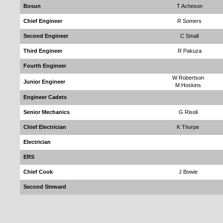
Bosun
T Acheson
Chief Engineer
R Somers
Second Engineer
C Small
Third Engineer
R Pakuza
Fourth Engineer
W Robertson
Junior Engineer
M Hoskins
Engineer Cadets
Senior Mechanics
G Risoli
Chief Electrician
K Thorpe
Electrician
ERS
Chief Cook
J Bowie
Second Steward