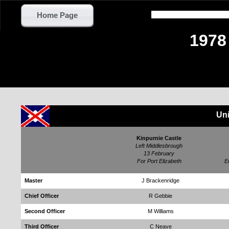
Home Page
1978
Uni
Kinpurnie Castle
Left Middlesbrough
13 February
For Port Elizabeth
E
Master
J Brackenridge
Chief Officer
R Gebbie
Second Officer
M Williams
Third Officer
C Neave