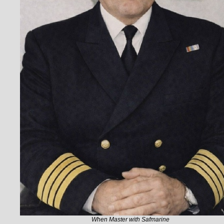
When Master with Safmarine