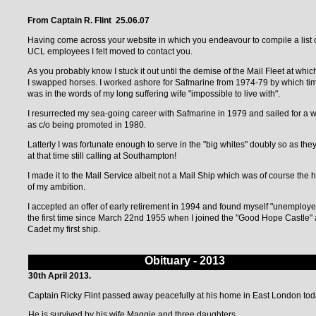
From Captain R. Flint 25.06.07
Having come across your website in which you endeavour to compile a list 
UCL employees I felt moved to contact you.
As you probably know I stuck it out until the demise of the Mail Fleet at whic
I swapped horses. I worked ashore for Safmarine from 1974-79 by which tim
was in the words of my long suffering wife "impossible to live with".
I resurrected my sea-going career with Safmarine in 1979 and sailed for a w
as c/o being promoted in 1980.
Latterly I was fortunate enough to serve in the "big whites" doubly so as the
at that time still calling at Southampton!
I made it to the Mail Service albeit not a Mail Ship which was of course the 
of my ambition.
I accepted an offer of early retirement in 1994 and found myself "unemploye
the first time since March 22nd 1955 when I joined the "Good Hope Castle" 
Cadet my first ship.
Obituary - 2013
30th April 2013.
Captain Ricky Flint passed away peacefully at his home in East London tod
He is survived by his wife Maggie and three daughters.