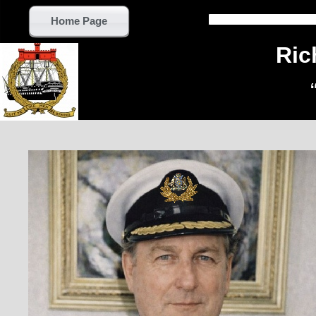
Home Page
Ric